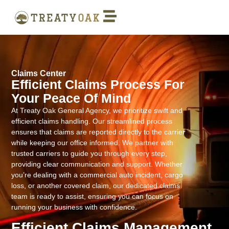
Claims Center
Efficient Claims Process For
Your Peace Of Mind
At Treaty Oak General Agency, we prioritize swift and
efficient claims handling. Our streamlined process
ensures that claims are reported directly to the carrier
while keeping our office informed. We partner with
trusted carriers to guide you through every step,
providing clear communication and support. Whether
you’re dealing with a commercial auto incident, cargo
loss, or another covered claim, our dedicated claims
team is ready to assist, ensuring you can focus on
running your business with confidence.
Efficient Claims Management