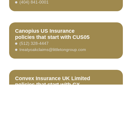
(404) 841-0001
Canopius US Insurance
policies that start with CUS05
(512) 328-4447
treatyoakclaims@littletongroup.com
Convex Insurance UK Limited
policies that start with CX
(800) 537-8023
www.tritonclaims.com
HSCNClaims@tritonclaims.com