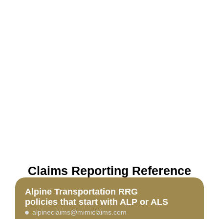
Claims Reporting Reference
Alpine Transportation RRG
policies that start with ALP or ALS
alpineclaims@mimiclaims.com