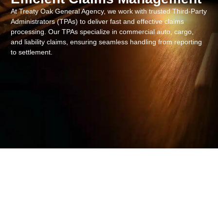
At Treaty Oak General Agency, we work with trusted Third-Party
Administrators (TPAs) to deliver fast and effective claims
processing. Our TPAs specialize in commercial auto, cargo,
and liability claims, ensuring seamless handling from reporting
to settlement.